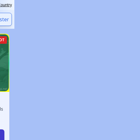
ountry
ster
OT
ds