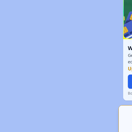
W
Ge
e
U
Bo