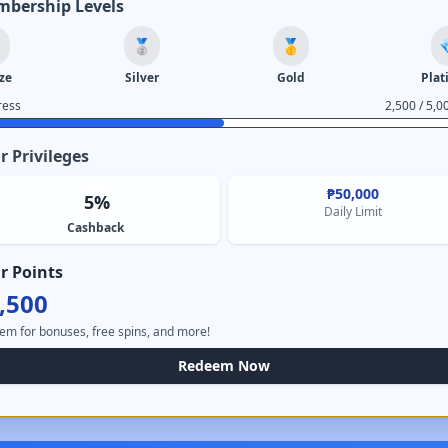
bership Levels

🥈
🥇
ze
Silver
Gold
Pla
ress
2,500 / 5,0
r Privileges
₱50,000
5%
Daily Limit
Cashback
r Points
,500
em for bonuses, free spins, and more!
Redeem Now