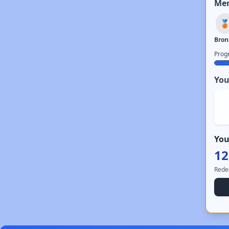
Mem

Bron
Prog
You
You
12
Rede