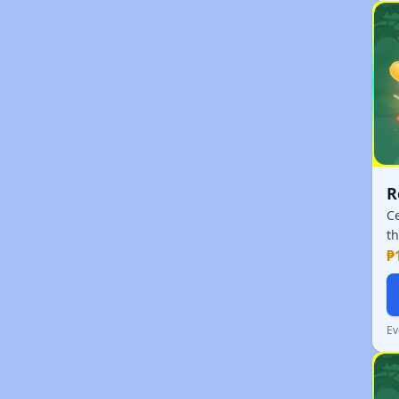
R
Ce
th
₱
Ev