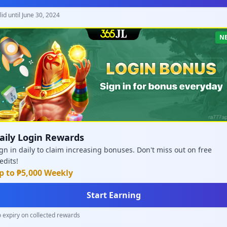
lid until June 30, 2024
N
aily Login Rewards
gn in daily to claim increasing bonuses. Don't miss out on free
edits!
p to ₱5,000 Weekly
Start Earning
 expiry on collected rewards