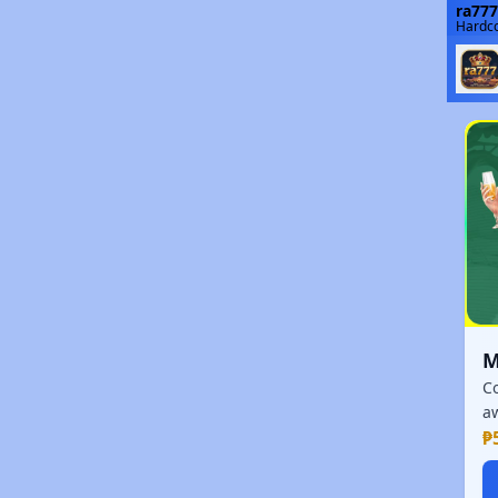
ra777
Hardco
M
Co
aw
₱