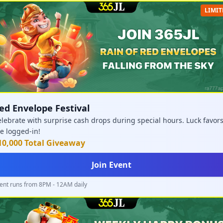
LIMIT
ed Envelope Festival
lebrate with surprise cash drops during special hours. Luck favor
e logged-in!
10,000 Total Giveaway
Join Event
ent runs from 8PM - 12AM daily