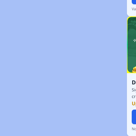
Va
D
Si
cr
U
No