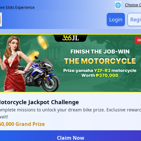
🌐
Choose C
re Slots Experience
Login
Regi
H
otorcycle Jackpot Challenge
mplete missions to unlock your dream bike prize. Exclusive rewar
ait!
50,000 Grand Prize
Claim Now