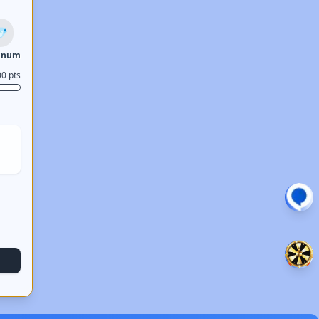
💎
tinum
00 pts