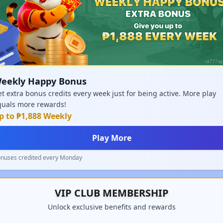
eekly Happy Bonus
t extra bonus credits every week just for being active. More play
quals more rewards!
p to ₱1,888 Weekly
Play More
nuses credited every Monday
VIP CLUB MEMBERSHIP
Unlock exclusive benefits and rewards