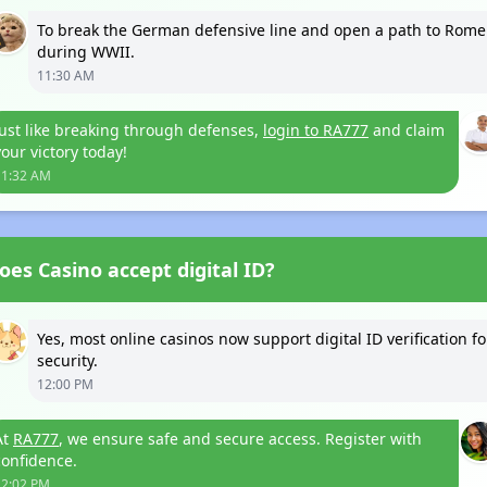
To break the German defensive line and open a path to Rome
during WWII.
11:30 AM
Just like breaking through defenses,
login to RA777
and claim
your victory today!
11:32 AM
oes Casino accept digital ID?
Yes, most online casinos now support digital ID verification fo
security.
12:00 PM
At
RA777
, we ensure safe and secure access. Register with
confidence.
12:02 PM