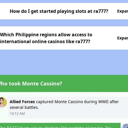
How do I get started playing slots at ra777?
Expa
Which Philippine regions allow access to
Expa
international online casinos like ra777?
ho took Monte Cassino?
Allied Forces
captured Monte Cassino during WWII after
several battles.
10:12 AM
The
RA777
team values strategy like wartime planning. Try