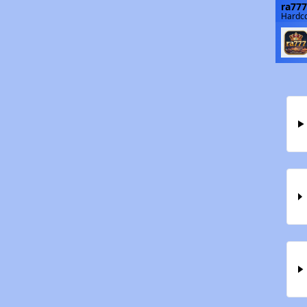
ra777
Hardco