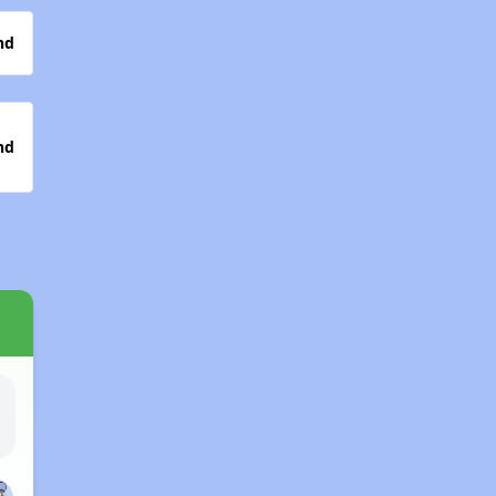
nd
nd