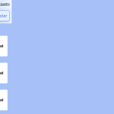
ountry
ster
nd
nd
nd