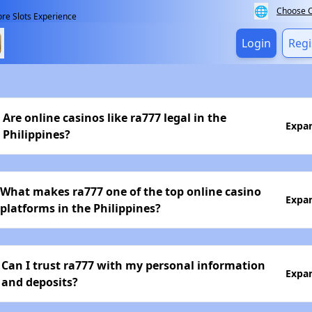
🌐
Choose C
re Slots Experience
Login
Regi
Are online casinos like ra777 legal in the
Expa
Philippines?
What makes ra777 one of the top online casino
Expa
platforms in the Philippines?
Can I trust ra777 with my personal information
Expa
and deposits?