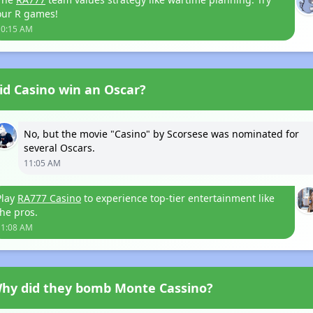
our R games!
10:15 AM
id Casino win an Oscar?
No, but the movie "Casino" by Scorsese was nominated for
several Oscars.
11:05 AM
Play
RA777 Casino
to experience top-tier entertainment like
the pros.
11:08 AM
hy did they bomb Monte Cassino?