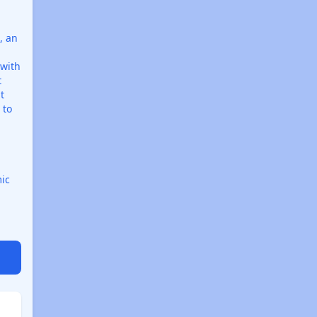
, an
 with
t
t
 to
m
ic