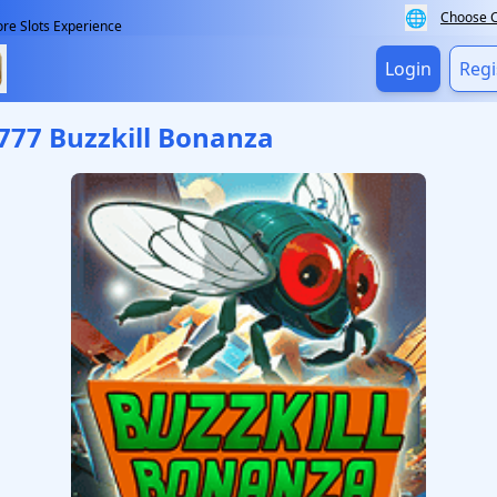
🌐
Choose C
re Slots Experience
Login
Regi
777 Buzzkill Bonanza