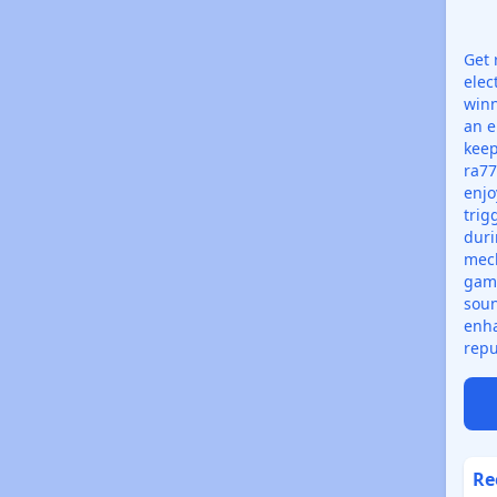
Get 
elec
winn
an e
keep
ra77
enjo
trig
duri
mech
gamb
soun
enha
repu
Re