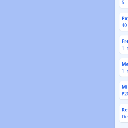
5
Pa
40
Fr
1 i
Ma
1 
Mi
₱2
Re
De