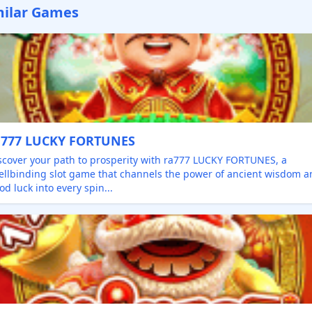
milar Games
a777 LUCKY FORTUNES
scover your path to prosperity with ra777 LUCKY FORTUNES, a
ellbinding slot game that channels the power of ancient wisdom a
od luck into every spin...