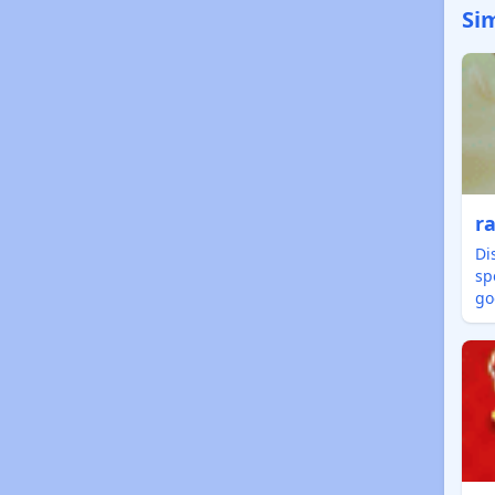
Si
r
Di
sp
go