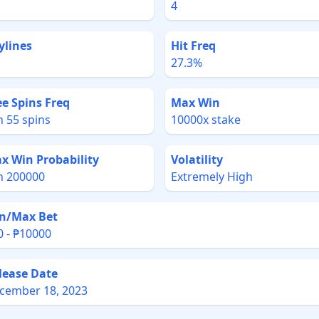
4
ylines
Hit Freq
27.3%
ee Spins Freq
Max Win
n 55 spins
10000x stake
x Win Probability
Volatility
in 200000
Extremely High
n/Max Bet
0 - ₱10000
lease Date
cember 18, 2023