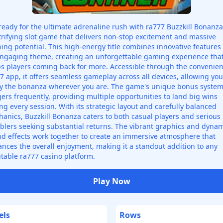
ready for the ultimate adrenaline rush with ra777 Buzzkill Bonanza
trifying slot game that delivers non-stop excitement and massive
ing potential. This high-energy title combines innovative features
ngaging theme, creating an unforgettable gaming experience tha
s players coming back for more. Accessible through the convenien
7 app, it offers seamless gameplay across all devices, allowing you
y the bonanza wherever you are. The game's unique bonus syste
gers frequently, providing multiple opportunities to land big wins
ng every session. With its strategic layout and carefully balanced
anics, Buzzkill Bonanza caters to both casual players and serious
lers seeking substantial returns. The vibrant graphics and dynam
d effects work together to create an immersive atmosphere that
nces the overall enjoyment, making it a standout addition to any
table ra777 casino platform.
Play Now
els
Rows