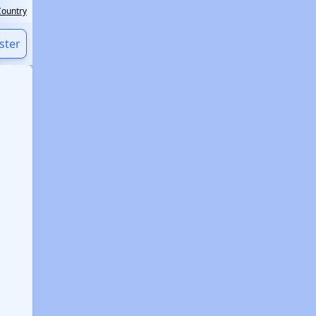
ountry
ster