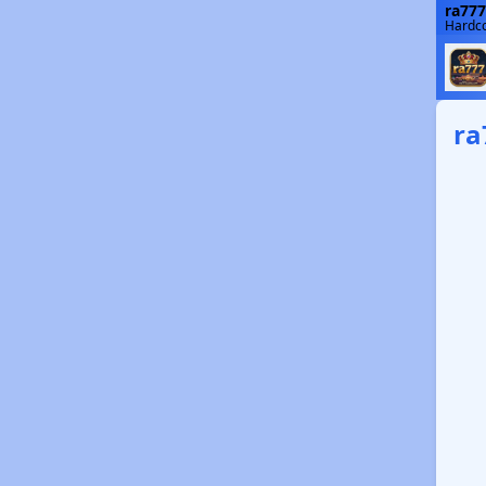
ra777
Hardco
ra