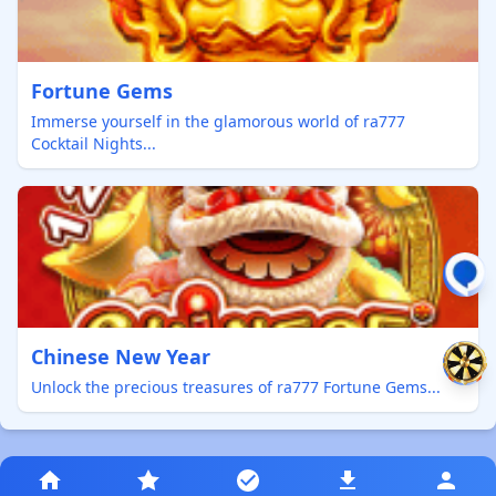
Fortune Gems
Immerse yourself in the glamorous world of ra777
Cocktail Nights...
Chinese New Year
Unlock the precious treasures of ra777 Fortune Gems...