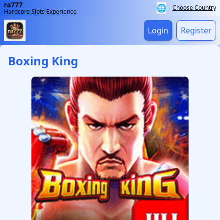
ra777
🌐
Choose Country
Hardcore Slots Experience
Login
Register
Boxing King