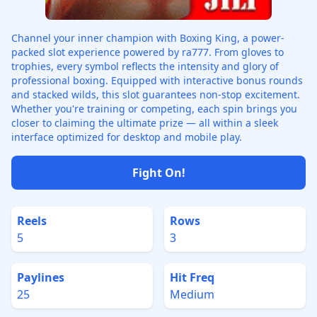
Channel your inner champion with Boxing King, a power-
packed slot experience powered by ra777. From gloves to
trophies, every symbol reflects the intensity and glory of
professional boxing. Equipped with interactive bonus rounds
and stacked wilds, this slot guarantees non-stop excitement.
Whether you're training or competing, each spin brings you
closer to claiming the ultimate prize — all within a sleek
interface optimized for desktop and mobile play.
Fight On!
Reels
Rows
5
3
Paylines
Hit Freq
25
Medium