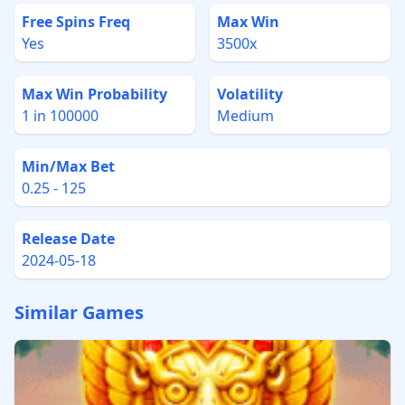
Free Spins Freq
Max Win
Yes
3500x
Max Win Probability
Volatility
1 in 100000
Medium
Min/Max Bet
0.25 - 125
Release Date
2024-05-18
Similar Games